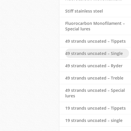
Stiff stainless steel
Fluorocarbon Monofilament –
Special lures
49 strands uncoated – Tippets
49 strands uncoated – Single
49 strands uncoated – Ryder
49 strands uncoated – Treble
49 strands uncoated – Special
lures
19 strands uncoated – Tippets
19 strands uncoated – single