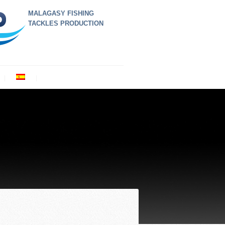
MALAGASY FISHING
TACKLES PRODUCTION