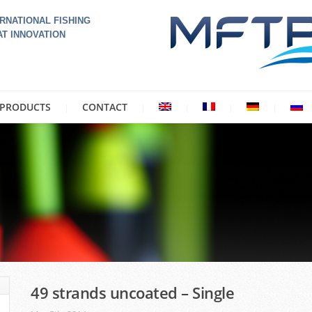
RNATIONAL FISHING
AT INNOVATION
PRODUCTS
CONTACT
49 strands uncoated – Single