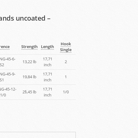
rands uncoated –
Hook
rence
Strength
Length
Single
NG-45-6-
17,71
13,22 lb
2
S2
inch
NG-45-9-
17,71
19,84 lb
1
S1
inch
G-45-12-
17,71
2§,45 lb
1/0
1/0
inch