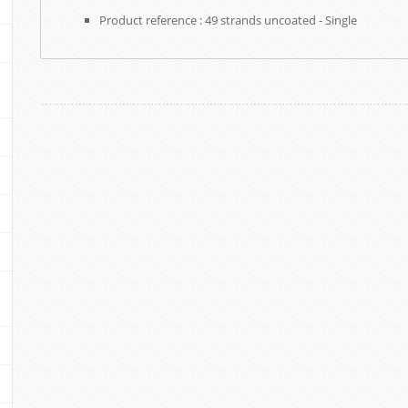
Product reference : 49 strands uncoated - Single