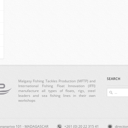
SEARCH
Malgasy Fishing Tackles Production (MFTP) and
International Fishing Float Innovation (IFFI)
manufacture all types of floats, rigs, steel
leaders and sea fishing lines in their own
workshops
ntananarivo 101 - MADAGASCAR
+261 (0) 20 22 315 41
directio