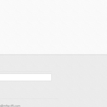
n@mftp-iffi.com