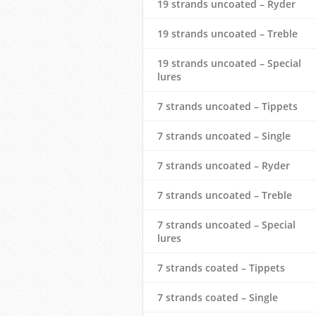
19 strands uncoated – Ryder
19 strands uncoated – Treble
19 strands uncoated – Special
lures
7 strands uncoated – Tippets
7 strands uncoated – Single
7 strands uncoated – Ryder
7 strands uncoated – Treble
7 strands uncoated – Special
lures
7 strands coated – Tippets
7 strands coated – Single