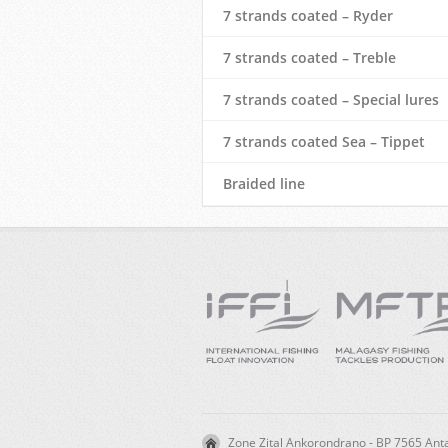
7 strands coated – Ryder
7 strands coated – Treble
7 strands coated – Special lures
7 strands coated Sea – Tippet
Braided line
Zone Zital Ankorondrano - BP 7565 A