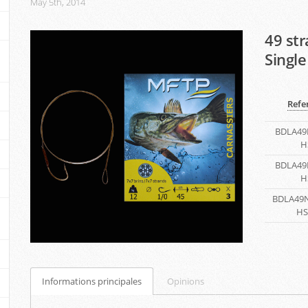
May 5th, 2014
49 st
Single
Refe
BDLA49
H
BDLA49
H
BDLA49N
HS
Informations principales
Opinions