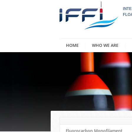
INTE
FLO
HOME
WHO WE ARE
Fluorocarbon Monofilament